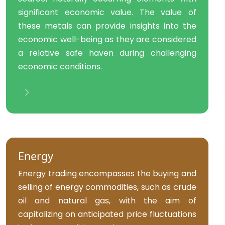
significant economic value. The value of
these metals can provide insights into the
economic well-being as they are considered
a relative safe haven during challenging
economic conditions.
Energy
Energy trading encompasses the buying and
selling of energy commodities, such as crude
oil and natural gas, with the aim of
capitalizing on anticipated price fluctuations