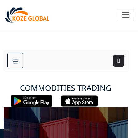
COMMODITIES TRADING