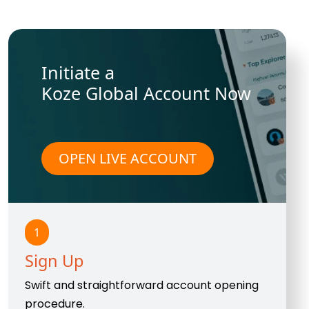
Initiate a
Koze Global Account Now
OPEN LIVE ACCOUNT
1
Sign Up
Swift and straightforward account opening
procedure.