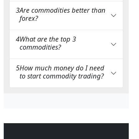
3
Are commodities better than
forex?
4
What are the top 3
commodities?
5
How much money do I need
to start commodity trading?