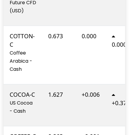
Future CFD
(USD)
COTTON-
0.673
0.000
C
0.000%
Coffee
Arabica -
Cash
COCOA-C
1.627
+0.006
+0.370%
US Cocoa
- Cash