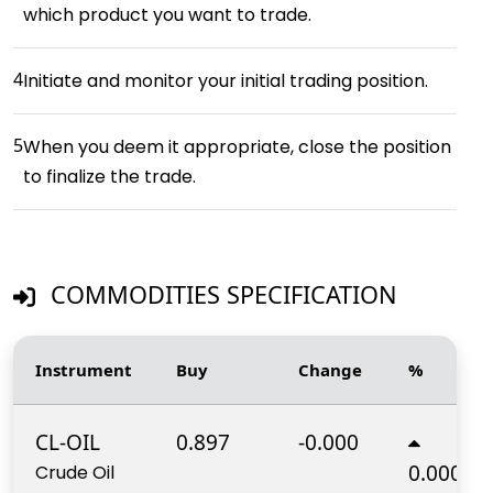
which product you want to trade.
4
Initiate and monitor your initial trading position.
5
When you deem it appropriate, close the position
to finalize the trade.
COMMODITIES SPECIFICATION
Instrument
Buy
Change
%
CL-OIL
0.897
-0.000
0.000%
Crude Oil