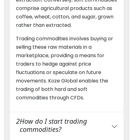
comprise agricultural products such as
coffee, wheat, cotton, and sugar, grown
rather than extracted.
Trading commodities involves buying or
selling these raw materials in a
marketplace, providing a means for
traders to hedge against price
fluctuations or speculate on future
movements. Koze Global enables the
trading of both hard and soft
commodities through CFDs.
2
How do I start trading
commodities?