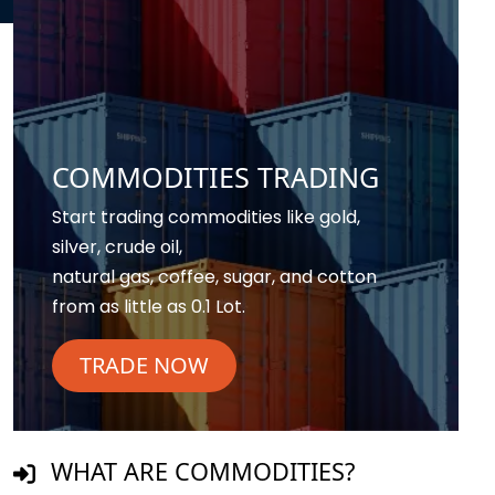
COMMODITIES TRADING
Start trading commodities like gold,
silver, crude oil,
natural gas, coffee, sugar, and cotton
from as little as 0.1 Lot.
TRADE NOW
WHAT ARE COMMODITIES?