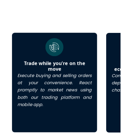
Trade while you're on the
Cos
move
economi
Execute buying and selling orders
Commenc
at your convenience. React
deposit 
promptly to market news using
charges.
both our trading platform and
mobile app.