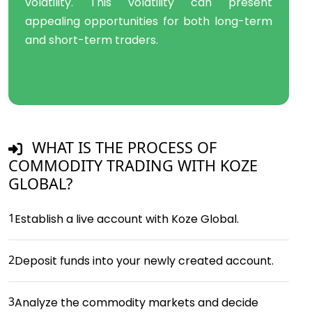
volatility. This volatility can present
appealing opportunities for both long-term
and short-term traders.
WHAT IS THE PROCESS OF
COMMODITY TRADING WITH KOZE
GLOBAL?
1
Establish a live account with Koze Global.
2
Deposit funds into your newly created account.
3
Analyze the commodity markets and decide