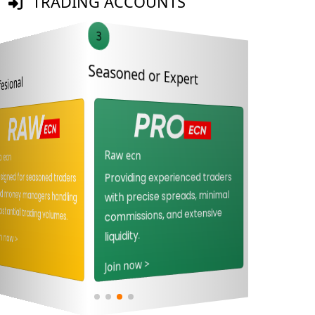
TRADING ACCOUNTS
3
4
Seasoned or Expert
Beginner or Novice
Proffesional
Raw ecn
Standard stp
Pro ecn
Designed for seasoned traders
and money managers handling
Ideal for novice traders
Providing experienced traders
seeking commission-free
with precise spreads, minimal
substantial trading volumes.
direct market access.
commissions, and extensive
Join now >
liquidity.
Join now >
Join now >