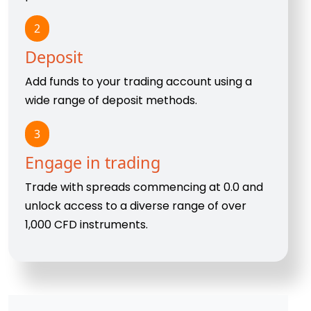
2
Deposit
Add funds to your trading account using a
wide range of deposit methods.
3
Engage in trading
Trade with spreads commencing at 0.0 and
unlock access to a diverse range of over
1,000 CFD instruments.