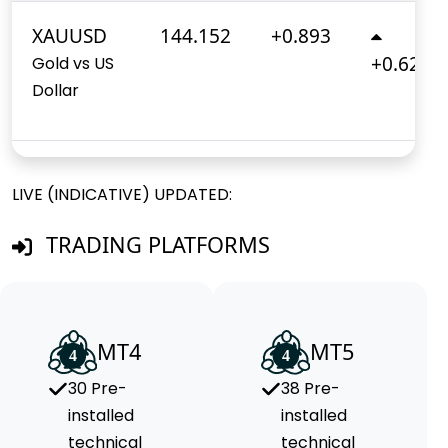
XAUUSD
144.152
+0.893
+0.620%
Gold vs US
Dollar
LIVE (INDICATIVE) UPDATED:
TRADING PLATFORMS
MT4
MT5
30 Pre-
38 Pre-
installed
installed
technical
technical