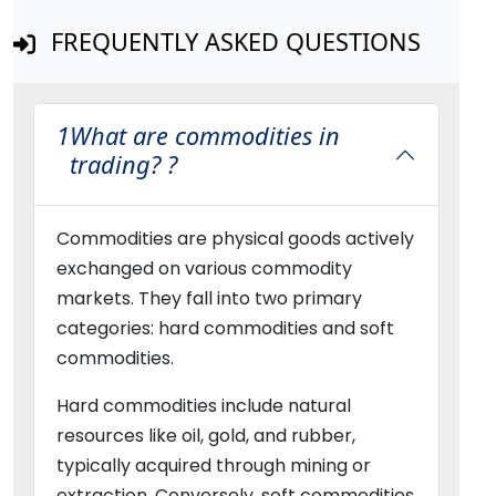
FREQUENTLY ASKED QUESTIONS
1
What are commodities in
trading? ?
Commodities are physical goods actively
exchanged on various commodity
markets. They fall into two primary
categories: hard commodities and soft
commodities.
Hard commodities include natural
resources like oil, gold, and rubber,
typically acquired through mining or
extraction. Conversely, soft commodities