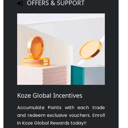
OFFERS & SUPPORT
Koze Global Incentives
Accumulate Points with each trade
and redeem exclusive vouchers. Enroll
in Koze Global Rewards today!!