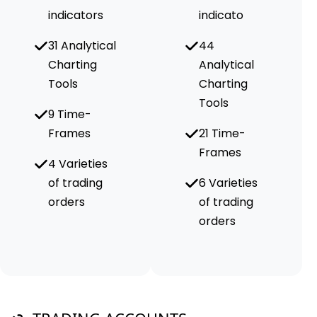
indicators
indicato
31 Analytical
44
Charting
Analytical
Tools
Charting
Tools
9 Time-
Frames
21 Time-
Frames
4 Varieties
of trading
6 Varieties
orders
of trading
orders