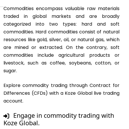
Commodities encompass valuable raw materials
traded in global markets and are broadly
categorized into two types: hard and soft
commodities. Hard commodities consist of natural
resources like gold, silver, oil, or natural gas, which
are mined or extracted. On the contrary, soft
commodities include agricultural products or
livestock, such as coffee, soybeans, cotton, or
sugar.
Explore commodity trading through Contract for
Differences (CFDs) with a Koze Global live trading
account.
Engage in commodity trading with
Koze Global.