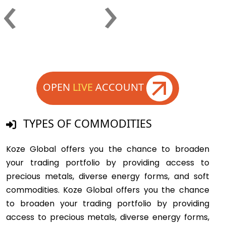
›
‹
OPEN
LIVE
ACCOUNT
TYPES OF COMMODITIES
Koze Global offers you the chance to broaden
your trading portfolio by providing access to
precious metals, diverse energy forms, and soft
commodities. Koze Global offers you the chance
to broaden your trading portfolio by providing
access to precious metals, diverse energy forms,