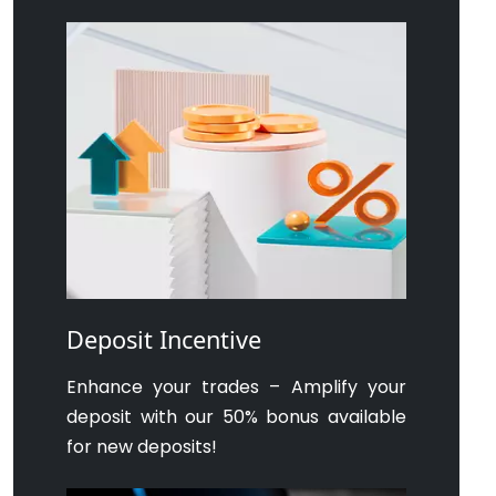
Deposit Incentive
Enhance your trades – Amplify your
deposit with our 50% bonus available
for new deposits!