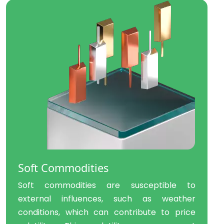
Soft Commodities
Soft commodities are susceptible to
external influences, such as weather
conditions, which can contribute to price