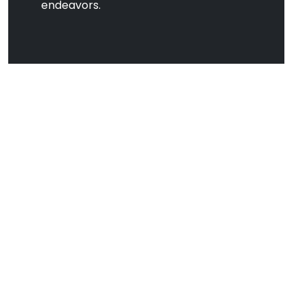
endeavors.