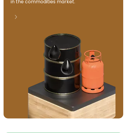
in the commodities market.