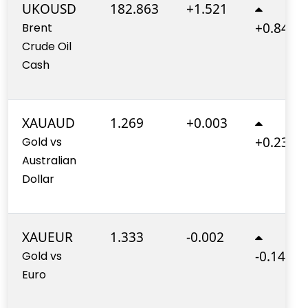
UKOUSD
182.863
+1.521
+0.840%
Brent
Crude Oil
Cash
XAUAUD
1.269
+0.003
+0.230%
Gold vs
Australian
Dollar
XAUEUR
1.333
-0.002
-0.140%
Gold vs
Euro