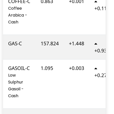
COFFEE-C
0.863
+0.001
+0.110%
Coffee
Arabica -
Cash
GAS-C
157.824
+1.448
+0.930%
GASOIL-C
1.095
+0.003
+0.270%
Low
Sulphur
Gasoil -
Cash