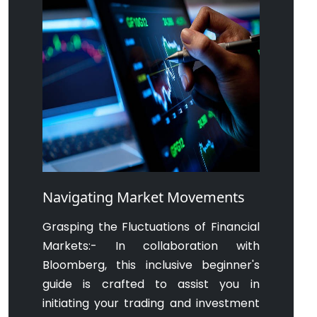
Navigating Market Movements
Grasping the Fluctuations of Financial
Markets:- In collaboration with
Bloomberg, this inclusive beginner's
guide is crafted to assist you in
initiating your trading and investment