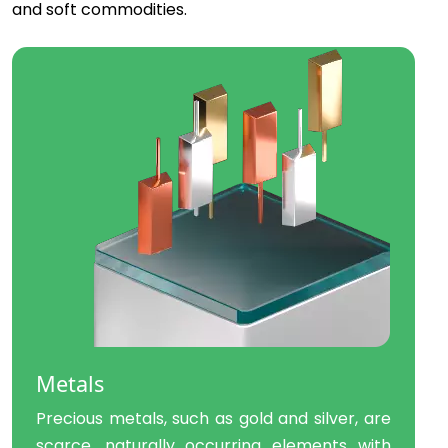
and soft commodities.
Metals
Precious metals, such as gold and silver, are
scarce, naturally occurring elements with