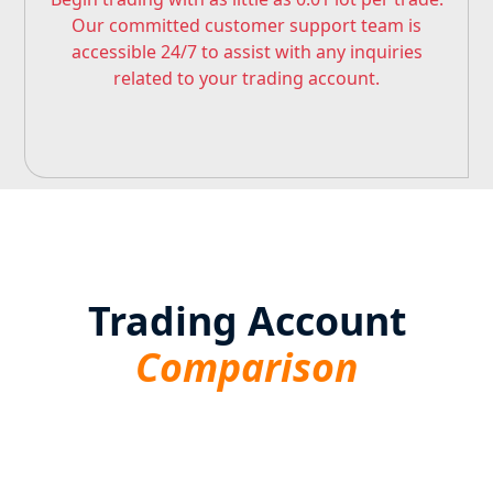
Our committed customer support team is
accessible 24/7 to assist with any inquiries
related to your trading account.
Trading Account
Comparison