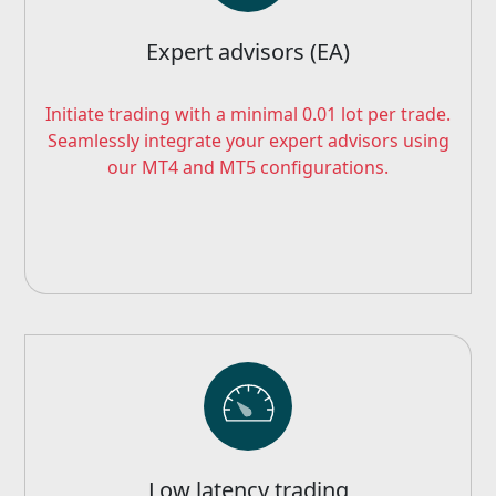
Expert advisors (EA)
Initiate trading with a minimal 0.01 lot per trade.
Seamlessly integrate your expert advisors using
our MT4 and MT5 configurations.
Low latency trading