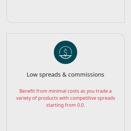
Low spreads & commissions
Benefit from minimal costs as you trade a
variety of products with competitive spreads
starting from 0.0.