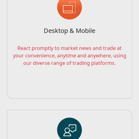
Desktop & Mobile
React promptly to market news and trade at
your convenience, anytime and anywhere, using
our diverse range of trading platforms.