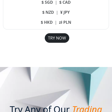
$ SGD
|
$ CAD
$ NZD
|
¥ JPY
$ HKD
|
zł PLN
TRY NOW
Try Any of Our
Trading