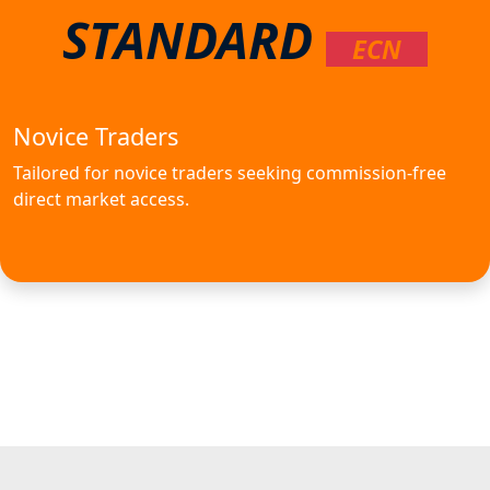
STANDARD
ECN
Novice Traders
Tailored for novice traders seeking commission-free
direct market access.