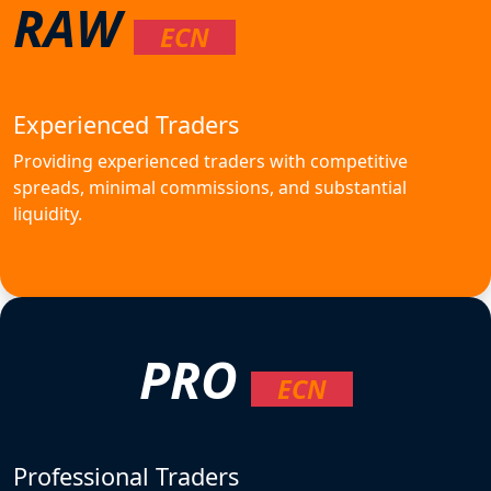
RAW
ECN
Experienced Traders
Providing experienced traders with competitive
spreads, minimal commissions, and substantial
liquidity.
PRO
ECN
Professional Traders