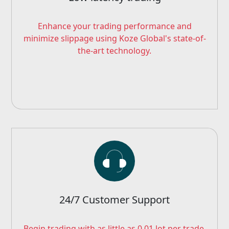
Enhance your trading performance and
minimize slippage using Koze Global's state-of-
the-art technology.
24/7 Customer Support
Begin trading with as little as 0.01 lot per trade.