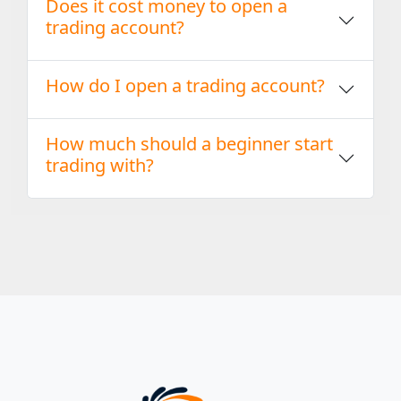
Does it cost money to open a
trading account?
How do I open a trading account?
How much should a beginner start
trading with?