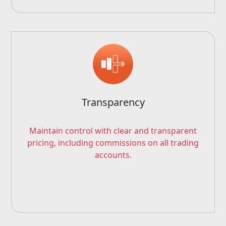
Transparency
Maintain control with clear and transparent
pricing, including commissions on all trading
accounts.