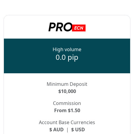
High volume
0.0 pip
Minimum Deposit
$10,000
Commission
From $1.50
Account Base Currencies
$ AUD
|
$ USD