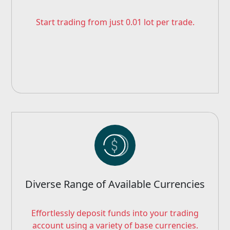
Start trading from just 0.01 lot per trade.
Diverse Range of Available Currencies
Effortlessly deposit funds into your trading
account using a variety of base currencies.