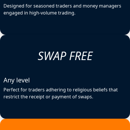
Designed for seasoned traders and money managers
engaged in high-volume trading.
SWAP FREE
Any level
Perfect for traders adhering to religious beliefs that
restrict the receipt or payment of swaps.