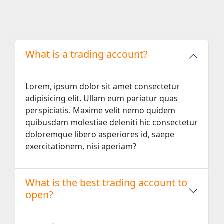
What is a trading account?
Lorem, ipsum dolor sit amet consectetur
adipisicing elit. Ullam eum pariatur quas
perspiciatis. Maxime velit nemo quidem
quibusdam molestiae deleniti hic consectetur
doloremque libero asperiores id, saepe
exercitationem, nisi aperiam?
What is the best trading account to
open?