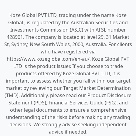
Koze Global PVT LTD, trading under the name Koze
Global , is regulated by the Australian Securities and
Investments Commission (ASIC) with AFSL number
428901. The company is located at level 29, 31 Market
St, Sydney, New South Wales, 2000, Australia. For clients
who have registered via
https://www.kozeglobal.com/en-au/, Koze Global PVT
LTD is the product issuer. If you choose to trade
products offered by Koze Global PVT LTD, it is
important to assess whether you fall within our target
market by reviewing our Target Market Determination
(TMD). Additionally, please read our Product Disclosure
Statement (PDS), Financial Services Guide (FSG), and
other legal documents to ensure a comprehensive
understanding of the risks before making any trading
decisions. We strongly advise seeking independent
advice if needed.