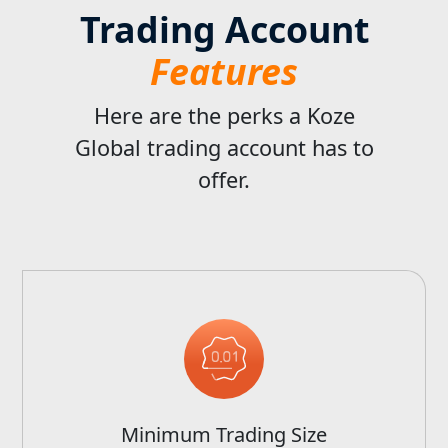
Trading Account
Features
Here are the perks a Koze
Global trading account has to
offer.
Minimum Trading Size