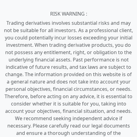
RISK WARNING :
Trading derivatives involves substantial risks and may
not be suitable for all investors. As a professional client,
you could potentially incur losses exceeding your initial
investment. When trading derivative products, you do
not possess any entitlement, right, or obligation to the
underlying financial assets. Past performance is not
indicative of future results, and tax laws are subject to
change. The information provided on this website is of
a general nature and does not take into account your
personal objectives, financial circumstances, or needs.
Therefore, before acting on any advice, it is essential to
consider whether it is suitable for you, taking into
account your objectives, financial situation, and needs.
We recommend seeking independent advice if
necessary. Please carefully read our legal documents
and ensure a thorough understanding of the