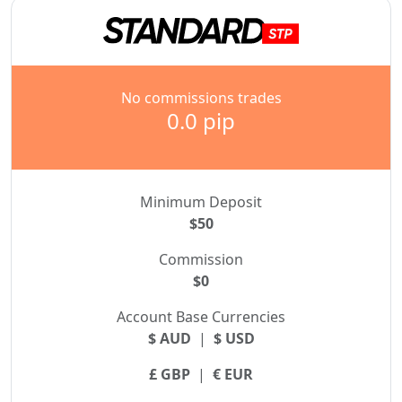
No commissions trades
0.0 pip
Minimum Deposit
$50
Commission
$0
Account Base Currencies
$ AUD
|
$ USD
£ GBP
|
€ EUR