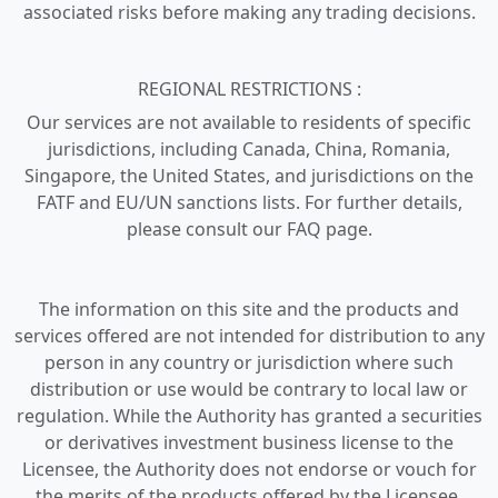
associated risks before making any trading decisions.
REGIONAL RESTRICTIONS :
Our services are not available to residents of specific
jurisdictions, including Canada, China, Romania,
Singapore, the United States, and jurisdictions on the
FATF and EU/UN sanctions lists. For further details,
please consult our FAQ page.
The information on this site and the products and
services offered are not intended for distribution to any
person in any country or jurisdiction where such
distribution or use would be contrary to local law or
regulation. While the Authority has granted a securities
or derivatives investment business license to the
Licensee, the Authority does not endorse or vouch for
the merits of the products offered by the Licensee.