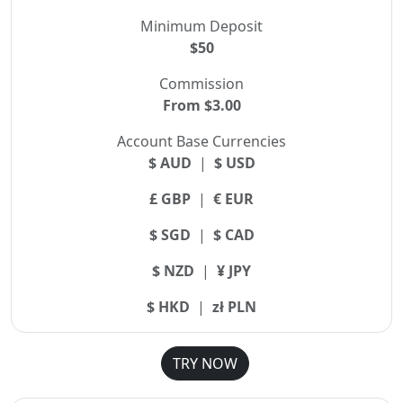
Minimum Deposit
$50
Commission
From $3.00
Account Base Currencies
$ AUD
|
$ USD
£ GBP
|
€ EUR
$ SGD
|
$ CAD
$ NZD
|
¥ JPY
$ HKD
|
zł PLN
TRY NOW