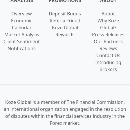
ANALYSIS
PROMOTIONS
ABOUT
Overview
Deposit Bonus
About
Economic
Refer a Friend
Why Koze
Calendar
Koze Global
Global?
Market Analysis
Rewards
Press Releases
Client Sentiment
Our Partners
Notifications
Reviews
Contact Us
Introducing
Brokers
Koze Global is a
member of The Financial Commission,
an international organization engaged in the
resolution
of disputes
within the financial services industry in the
Forex market.