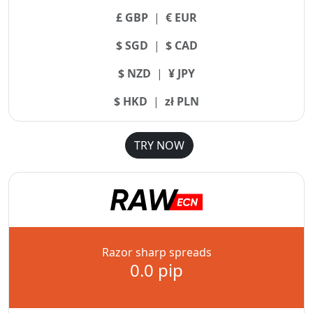
£ GBP
|
€ EUR
$ SGD
|
$ CAD
$ NZD
|
¥ JPY
$ HKD
|
zł PLN
TRY NOW
Razor sharp spreads
0.0 pip