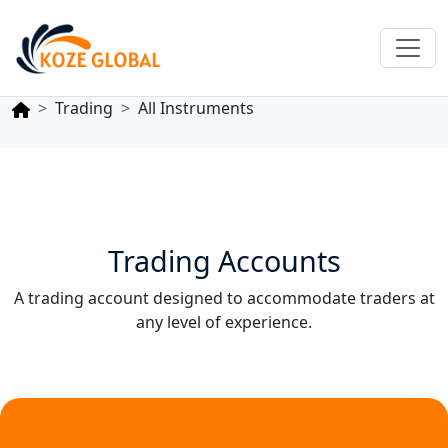
Trading
All Instruments
Trading Accounts
A trading account designed to accommodate traders at
any level of experience.