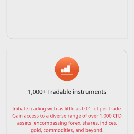
1,000+ Tradable instruments
Initiate trading with as little as 0.01 lot per trade.
Gain access to a diverse range of over 1,000 CFD
assets, encompassing forex, shares, indices,
gold, commodities, and beyond.