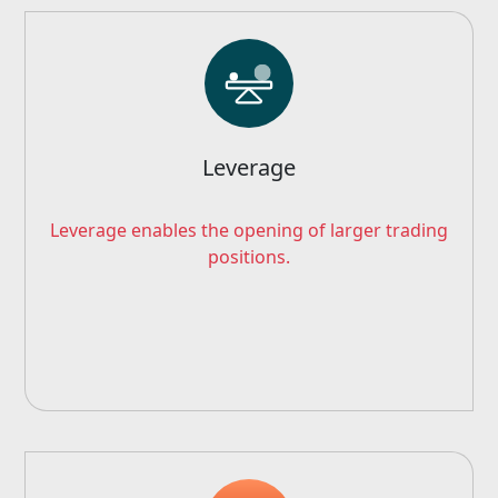
Leverage
Leverage enables the opening of larger trading
positions.