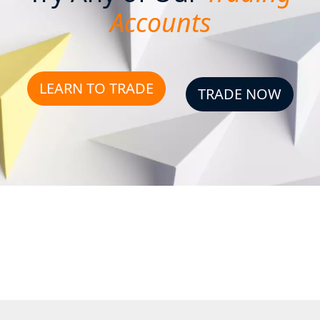
Accounts
LEARN TO TRADE
TRADE NOW