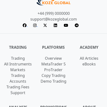
+44 (999) 0000000
support@kozeglobal.com
TRADING
PLATFORMS
ACADEMY
Trading
Overview
All Articles
All Instruments
MetaTrader 5
eBooks
Markets
ProTrader
Trading
Copy Trading
Accounts
Demo Trading
Trading Fees
Support