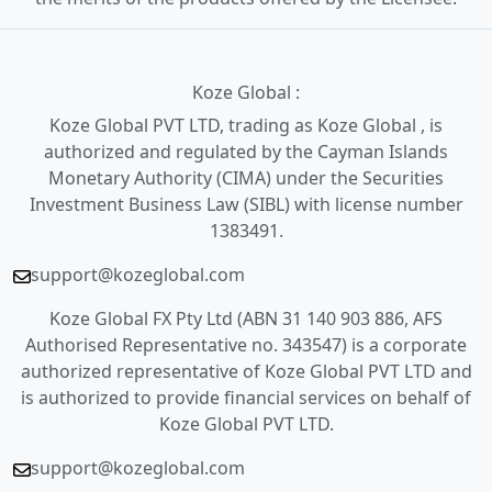
Koze Global :
Koze Global PVT LTD, trading as Koze Global , is
authorized and regulated by the Cayman Islands
Monetary Authority (CIMA) under the Securities
Investment Business Law (SIBL) with license number
1383491.
support@kozeglobal.com
Koze Global FX Pty Ltd (ABN 31 140 903 886, AFS
Authorised Representative no. 343547) is a corporate
authorized representative of Koze Global PVT LTD and
is authorized to provide financial services on behalf of
Koze Global PVT LTD.
support@kozeglobal.com