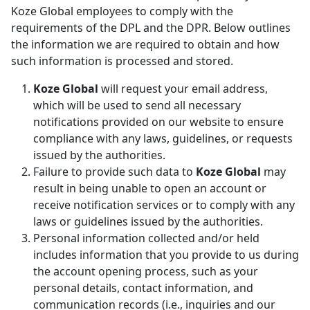
Koze Global employees to comply with the
requirements of the DPL and the DPR. Below outlines
the information we are required to obtain and how
such information is processed and stored.
Koze Global
will request your email address,
which will be used to send all necessary
notifications provided on our website to ensure
compliance with any laws, guidelines, or requests
issued by the authorities.
Failure to provide such data to
Koze Global
may
result in being unable to open an account or
receive notification services or to comply with any
laws or guidelines issued by the authorities.
Personal information collected and/or held
includes information that you provide to us during
the account opening process, such as your
personal details, contact information, and
communication records (i.e., inquiries and our