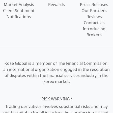
Market Analysis
Rewards
Press Releases
Client Sentiment
Our Partners
Notifications
Reviews
Contact Us
Introducing
Brokers
Koze Global is a
member of The Financial Commission,
an international organization engaged in the
resolution
of disputes
within the financial services industry in the
Forex market.
RISK WARNING :
Trading derivatives involves substantial risks and may
not be suitable for all investors. As a professional client,