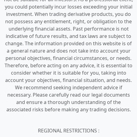
you could potentially incur losses exceeding your initial
investment. When trading derivative products, you do
not possess any entitlement, right, or obligation to the
underlying financial assets. Past performance is not
indicative of future results, and tax laws are subject to
change. The information provided on this website is of
a general nature and does not take into account your
personal objectives, financial circumstances, or needs.
Therefore, before acting on any advice, it is essential to
consider whether it is suitable for you, taking into
account your objectives, financial situation, and needs.
We recommend seeking independent advice if
necessary. Please carefully read our legal documents
and ensure a thorough understanding of the
associated risks before making any trading decisions.
REGIONAL RESTRICTIONS :