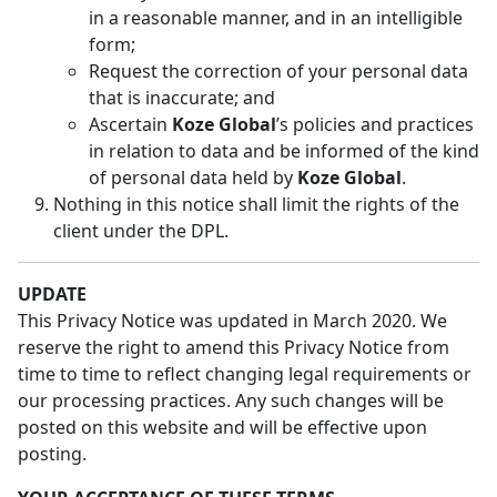
in a reasonable manner, and in an intelligible
form;
Request the correction of your personal data
that is inaccurate; and
Ascertain
Koze Global
’s policies and practices
in relation to data and be informed of the kind
of personal data held by
Koze Global
.
Nothing in this notice shall limit the rights of the
client under the DPL.
UPDATE
This Privacy Notice was updated in March 2020. We
reserve the right to amend this Privacy Notice from
time to time to reflect changing legal requirements or
our processing practices. Any such changes will be
posted on this website and will be effective upon
posting.