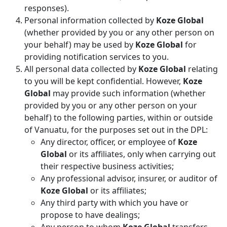
responses).
Personal information collected by
Koze Global
(whether provided by you or any other person on
your behalf) may be used by
Koze Global
for
providing notification services to you.
All personal data collected by
Koze Global
relating
to you will be kept confidential. However,
Koze
Global
may provide such information (whether
provided by you or any other person on your
behalf) to the following parties, within or outside
of Vanuatu, for the purposes set out in the DPL:
Any director, officer, or employee of
Koze
Global
or its affiliates, only when carrying out
their respective business activities;
Any professional advisor, insurer, or auditor of
Koze Global
or its affiliates;
Any third party with which you have or
propose to have dealings;