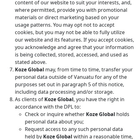
content of our website to suit your interests, and,
where permitted, provide you with promotional
materials or direct marketing based on your
usage patterns. You may opt not to accept
cookies, but you may not be able to fully utilize
our website and its features. If you accept cookies,
you acknowledge and agree that your information
is being collected, stored, accessed, and used as
stated above.
Koze Global
may, from time to time, transfer your
personal data outside of Vanuatu for any of the
purposes set out in paragraph 5 of this notice,
including data processing and/or storage.
As clients of
Koze Global
, you have the right in
accordance with the DPL to:
Check or inquire whether
Koze Global
holds
personal data about you;
Request access to any such personal data
held by
Koze Global
within a reasonable time,