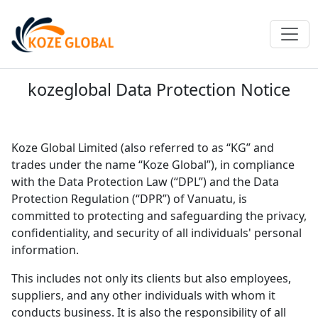
kozeglobal Data Protection Notice
Koze Global Limited (also referred to as “KG” and
trades under the name “Koze Global”), in compliance
with the Data Protection Law (“DPL”) and the Data
Protection Regulation (“DPR”) of Vanuatu, is
committed to protecting and safeguarding the privacy,
confidentiality, and security of all individuals' personal
information.
This includes not only its clients but also employees,
suppliers, and any other individuals with whom it
conducts business. It is also the responsibility of all