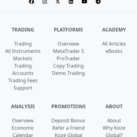
TRADING
PLATFORMS
ACADEMY
Trading
Overview
All Articles
All Instruments
MetaTrader 5
eBooks
Markets
ProTrader
Trading
Copy Trading
Accounts
Demo Trading
Trading Fees
Support
ANALYSIS
PROMOTIONS
ABOUT
Overview
Deposit Bonus
About
Economic
Refer a Friend
Why Koze
Calendar
Koze Global
Global?