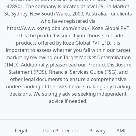
428901. The company is located at level 29, 31 Market
St, Sydney, New South Wales, 2000, Australia. For clients
who have registered via
https://www.kozeglobal.com/en-au/, Koze Global PVT
LTD is the product issuer. If you choose to trade
products offered by Koze Global PVT LTD, it is
important to assess whether you fall within our target
market by reviewing our Target Market Determination
(TMD). Additionally, please read our Product Disclosure
Statement (PDS), Financial Services Guide (FSG), and
other legal documents to ensure a comprehensive
understanding of the risks before making any trading
decisions. We strongly advise seeking independent
advice if needed.
Legal
Data Protection
Privacy
AML