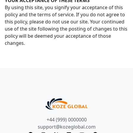
YOUR ACCEPTANCE OF THESE TERMS
By using this site, you signify your acceptance of this
policy and the terms of service. If you do not agree to
this policy, please do not use our site. Your continued
use of the site following the posting of changes to this
policy will be deemed your acceptance of those
changes.
+44 (999) 0000000
support@kozeglobal.com