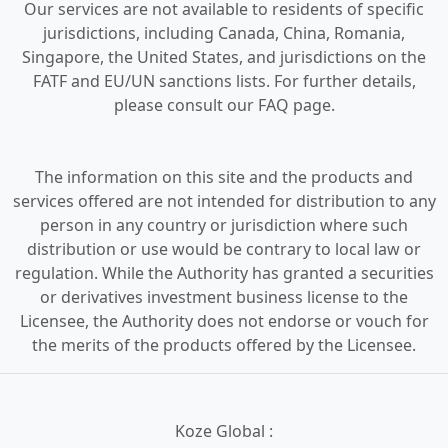
Our services are not available to residents of specific
jurisdictions, including Canada, China, Romania,
Singapore, the United States, and jurisdictions on the
FATF and EU/UN sanctions lists. For further details,
please consult our FAQ page.
The information on this site and the products and
services offered are not intended for distribution to any
person in any country or jurisdiction where such
distribution or use would be contrary to local law or
regulation. While the Authority has granted a securities
or derivatives investment business license to the
Licensee, the Authority does not endorse or vouch for
the merits of the products offered by the Licensee.
Koze Global :