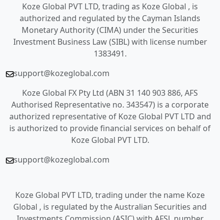
Koze Global PVT LTD, trading as Koze Global , is
authorized and regulated by the Cayman Islands
Monetary Authority (CIMA) under the Securities
Investment Business Law (SIBL) with license number
1383491.
support@kozeglobal.com
Koze Global FX Pty Ltd (ABN 31 140 903 886, AFS
Authorised Representative no. 343547) is a corporate
authorized representative of Koze Global PVT LTD and
is authorized to provide financial services on behalf of
Koze Global PVT LTD.
support@kozeglobal.com
Koze Global PVT LTD, trading under the name Koze
Global , is regulated by the Australian Securities and
Investments Commission (ASIC) with AFSL number