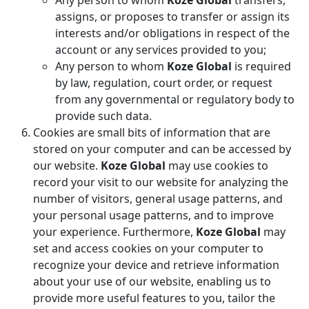
Any person to whom
Koze Global
transfers,
assigns, or proposes to transfer or assign its
interests and/or obligations in respect of the
account or any services provided to you;
Any person to whom
Koze Global
is required
by law, regulation, court order, or request
from any governmental or regulatory body to
provide such data.
Cookies are small bits of information that are
stored on your computer and can be accessed by
our website.
Koze Global
may use cookies to
record your visit to our website for analyzing the
number of visitors, general usage patterns, and
your personal usage patterns, and to improve
your experience. Furthermore,
Koze Global
may
set and access cookies on your computer to
recognize your device and retrieve information
about your use of our website, enabling us to
provide more useful features to you, tailor the